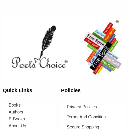
Quick Links
Policies
Books
Privacy Policies
Authors
Terms And Condition
E-Books
About Us
Secure Shopping