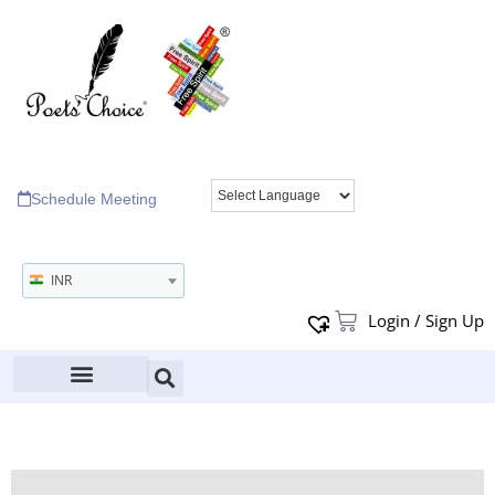
Schedule Meeting
INR
Login / Sign Up