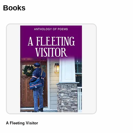
Books
A Fleeting Visitor