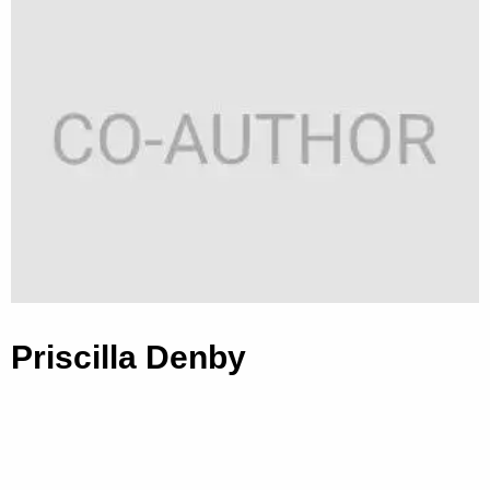
Priscilla Denby