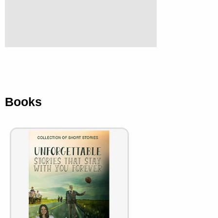
Books