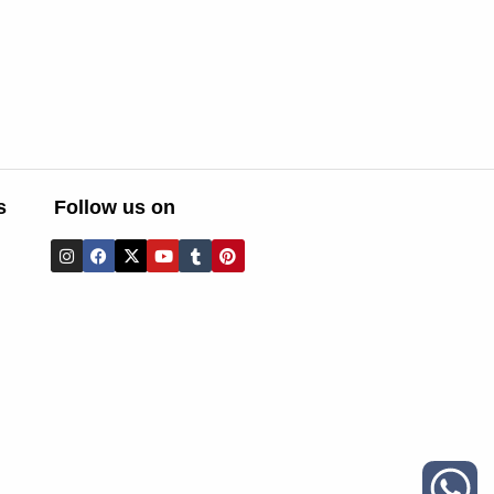
s
Follow us on