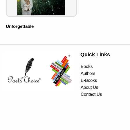
Unforgettable
Quick Links
Books
Authors
E-Books
About Us
Contact Us