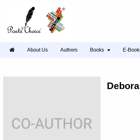
About Us
Authors
Books
E-Book
Debora