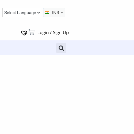
INR
Login / Sign Up