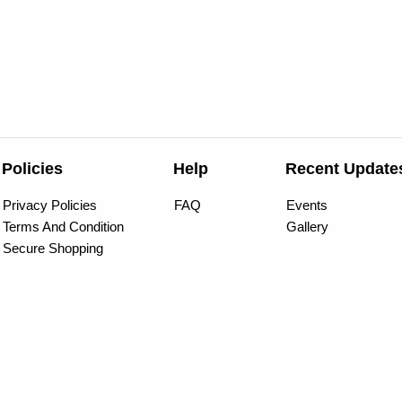
Policies
Help
Recent Update
Privacy Policies
FAQ
Events
Terms And Condition
Gallery
Secure Shopping