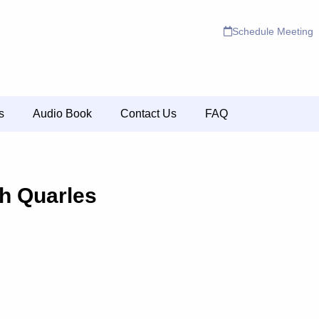
Schedule Meeting
s
Audio Book
Contact Us
FAQ
h Quarles