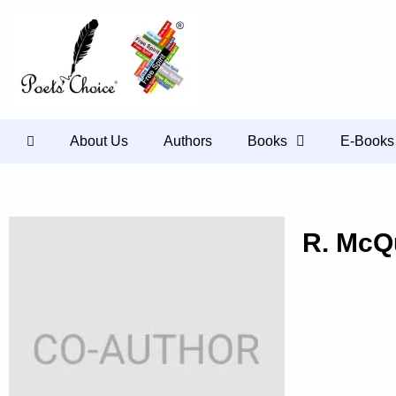
About Us
Authors
Books
E-Books
R. McQ