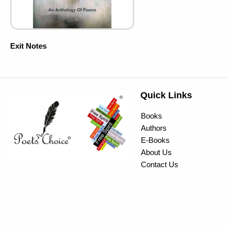
Exit Notes
Quick Links
Books
Authors
E-Books
About Us
Contact Us