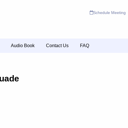
Schedule Meeting
Audio Book
Contact Us
FAQ
uade