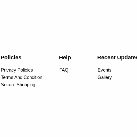
Policies
Help
Recent Update
Privacy Policies
FAQ
Events
Terms And Condition
Gallery
Secure Shopping