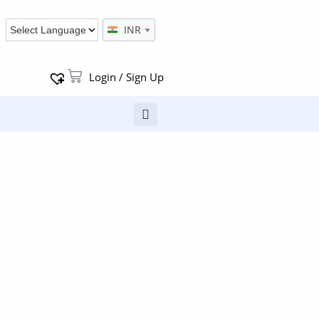
INR
Login / Sign Up