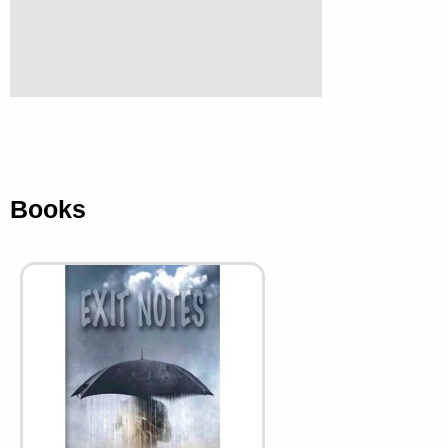
Books