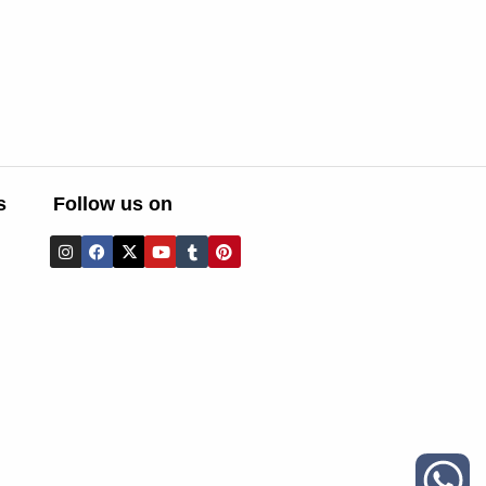
s
Follow us on