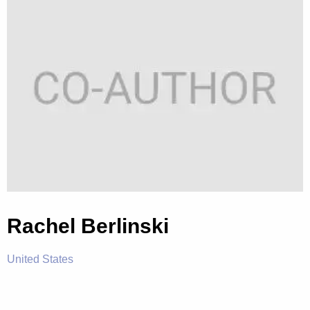
Rachel Berlinski
United States