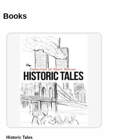
Books
Historic Tales