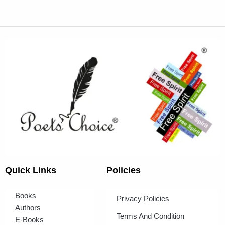
Quick Links
Policies
Books
Privacy Policies
Authors
Terms And Condition
E-Books