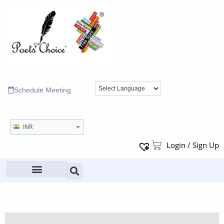
Schedule Meeting
INR
Login / Sign Up