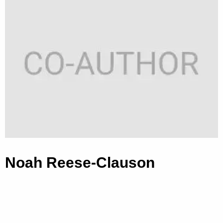
Noah Reese-Clauson