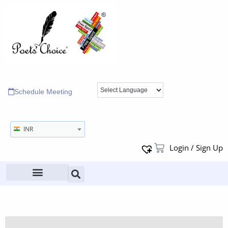
Schedule Meeting
INR
Login / Sign Up