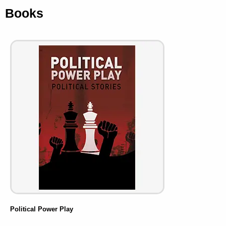
Books
Political Power Play