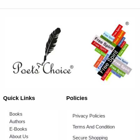
Quick Links
Policies
Books
Privacy Policies
Authors
Terms And Condition
E-Books
About Us
Secure Shopping