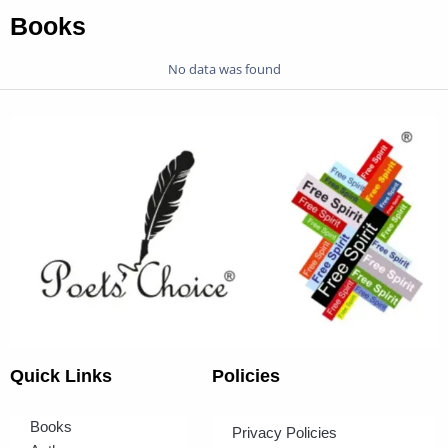
Books
No data was found
Quick Links
Policies
Books
Privacy Policies