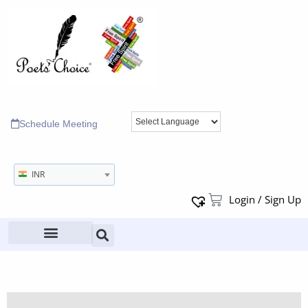
Schedule Meeting
INR
Login / Sign Up