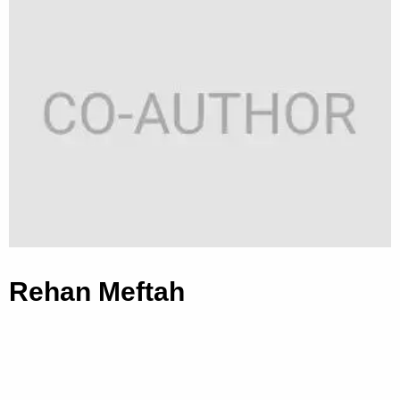
Rehan Meftah