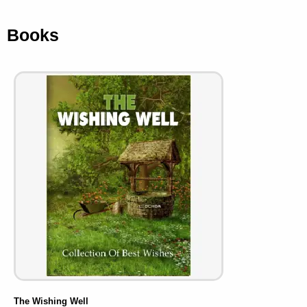
Books
The Wishing Well