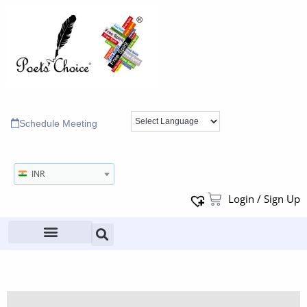
Schedule Meeting
INR
Login / Sign Up