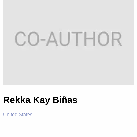
Rekka Kay Biñas
United States