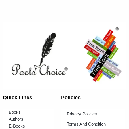
Quick Links
Policies
Books
Privacy Policies
Authors
Terms And Condition
E-Books