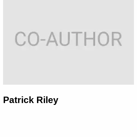
Patrick Riley