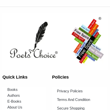
Quick Links
Policies
Books
Privacy Policies
Authors
Terms And Condition
E-Books
About Us
Secure Shopping