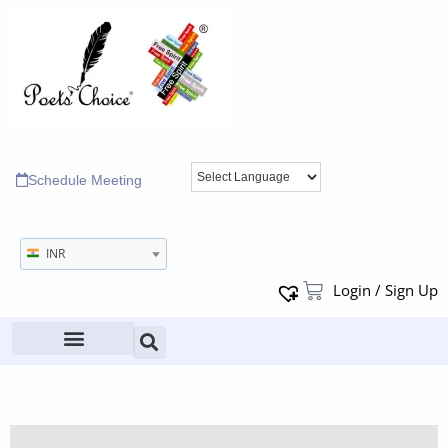
Schedule Meeting
INR
Login / Sign Up