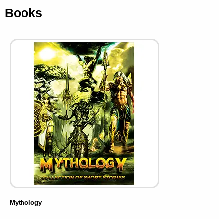
Books
Mythology