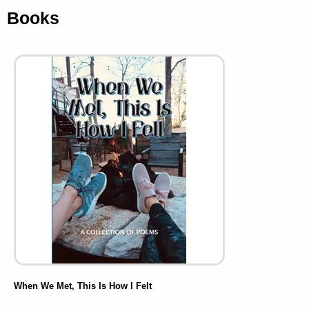
Books
When We Met, This Is How I Felt