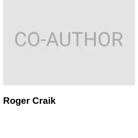
Roger Craik