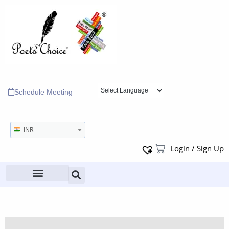
Schedule Meeting
INR
Login / Sign Up