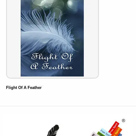
Flight Of A Feather