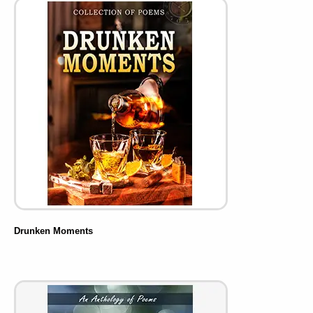
Drunken Moments