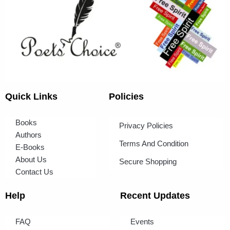
Quick Links
Policies
Books
Privacy Policies
Authors
Terms And Condition
E-Books
About Us
Secure Shopping
Contact Us
Help
Recent Updates
FAQ
Events