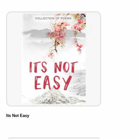
Its Not Easy