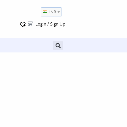
INR
Login / Sign Up