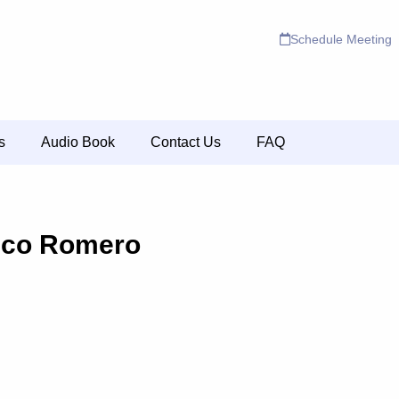
Schedule Meeting
s
Audio Book
Contact Us
FAQ
sco Romero