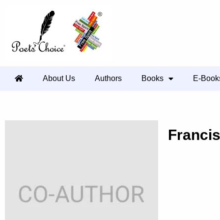
About Us
Authors
Books
E-Book
Franci