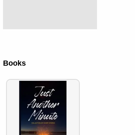
Books