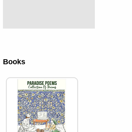
Books