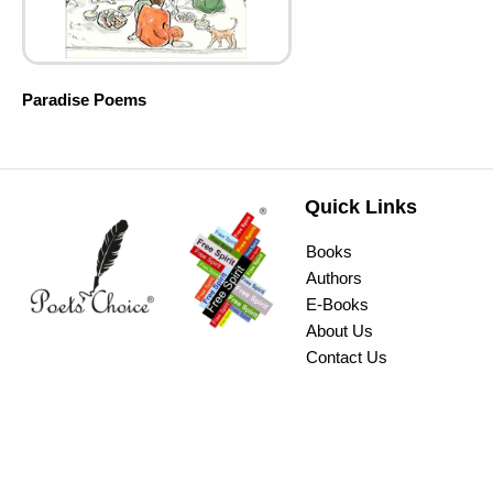
Paradise Poems
Quick Links
Books
Authors
E-Books
About Us
Contact Us