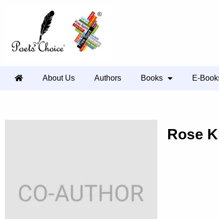
About Us
Authors
Books
E-Book
Rose K