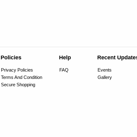
Policies
Help
Recent Update
Privacy Policies
FAQ
Events
Terms And Condition
Gallery
Secure Shopping