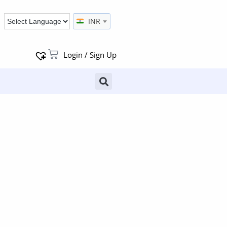
INR
Login / Sign Up