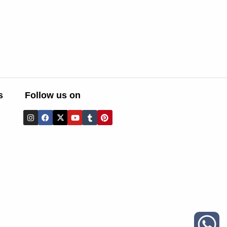
s
Follow us on