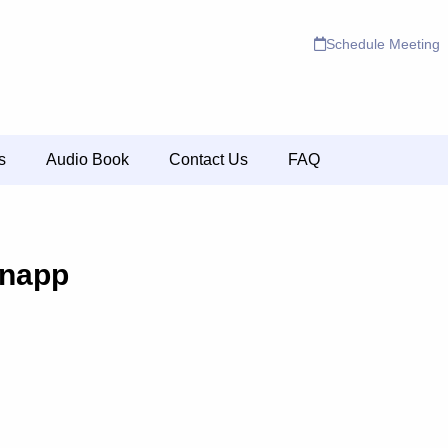
Schedule Meeting
s
Audio Book
Contact Us
FAQ
napp