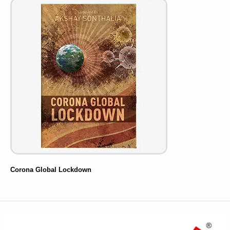
Corona Global Lockdown