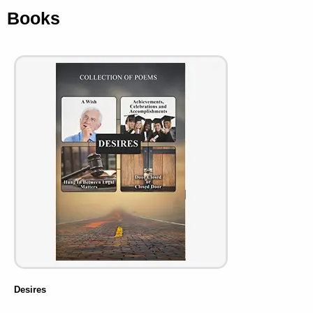
Books
Desires