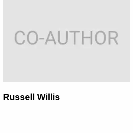
Russell Willis