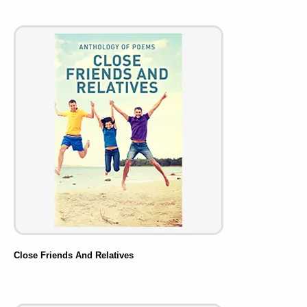
Close Friends And Relatives