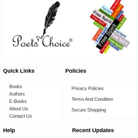
Quick Links
Policies
Books
Privacy Policies
Authors
Terms And Condition
E-Books
About Us
Secure Shopping
Contact Us
Help
Recent Updates