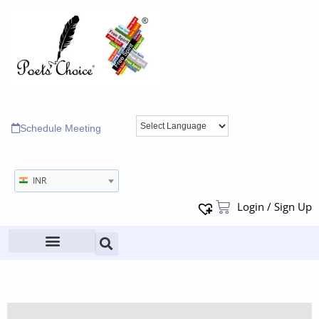
Schedule Meeting
INR
Login / Sign Up