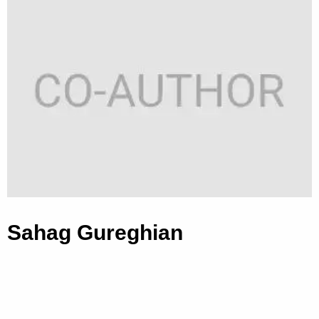
Sahag Gureghian