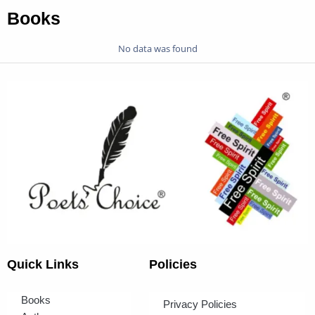
Books
No data was found
Quick Links
Policies
Books
Privacy Policies