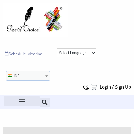
Schedule Meeting
INR
Login / Sign Up