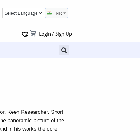
INR
Login / Sign Up
tor, Keen Researcher, Short
the panoramic picture of the
and in his works the core