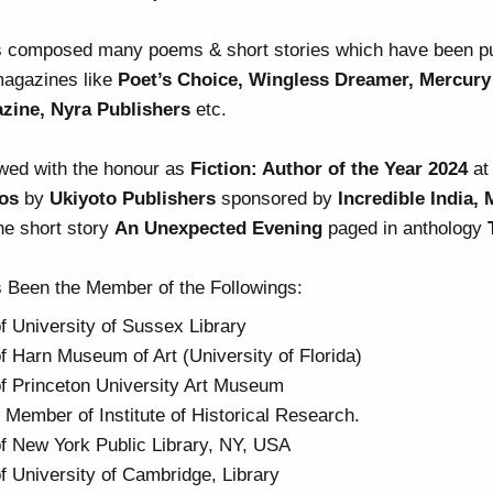
 composed many poems & short stories which have been pub
magazines like
Poet’s Choice, Wingless Dreamer, Mercury
azine, Nyra Publishers
etc.
wed with the honour as
Fiction: Author of the Year 2024
a
os
by
Ukiyoto Publishers
sponsored by
Incredible India,
he short story
An Unexpected Evening
paged in anthology
 Been the Member of the Followings:
 University of Sussex Library
 Harn Museum of Art (University of Florida)
 Princeton University Art Museum
 Member of Institute of Historical Research.
 New York Public Library, NY, USA
 University of Cambridge, Library