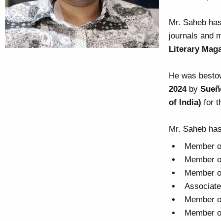
Mr. Saheb has
journals and 
Literary Mag
He was besto
2024
by
Sueñ
of India)
for t
Mr. Saheb has
Member of
Member of
Member of
Associate
Member of
Member of