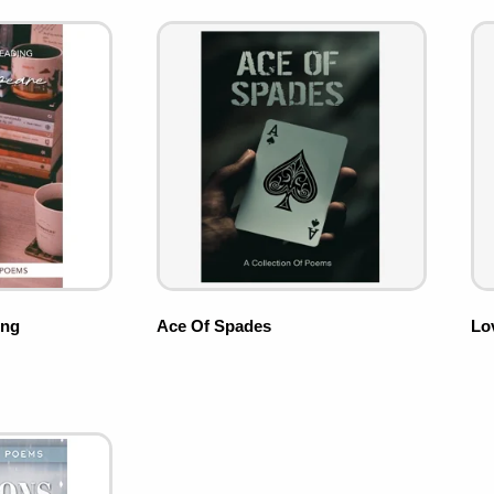
ing
Ace Of Spades
Lo