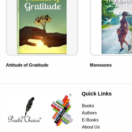
Attitude of Gratitude
Monsoons
Quick Links
Books
Authors
E-Books
About Us