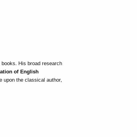
g books. His broad research
ation of English
e upon the classical author,