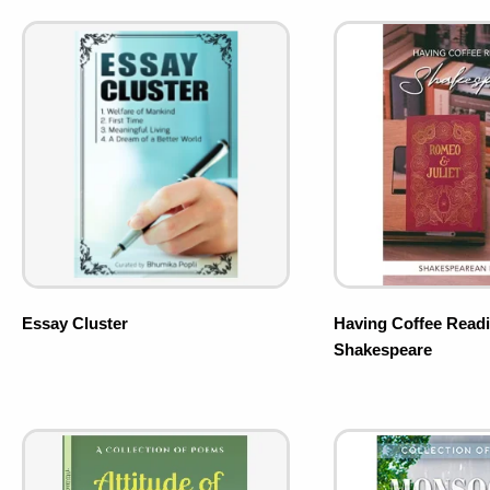
Essay Cluster
Having Coffee Read
Shakespeare