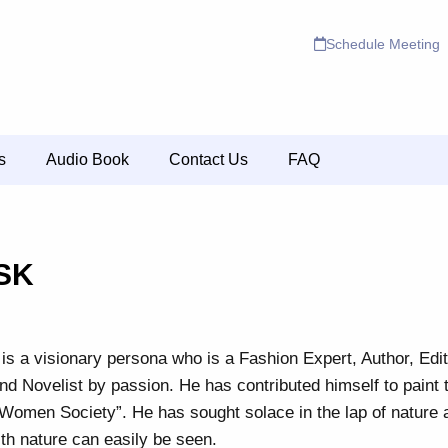
Schedule Meeting
s
Audio Book
Contact Us
FAQ
SK
is a visionary persona who is a Fashion Expert, Author, Edi
nd Novelist by passion. He has contributed himself to paint 
“Women Society”. He has sought solace in the lap of nature 
ith nature can easily be seen.