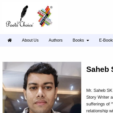
About Us
Authors
Books
E-Book
Saheb 
Mr. Saheb SK 
Story Writer a
sufferings of 
relationship w