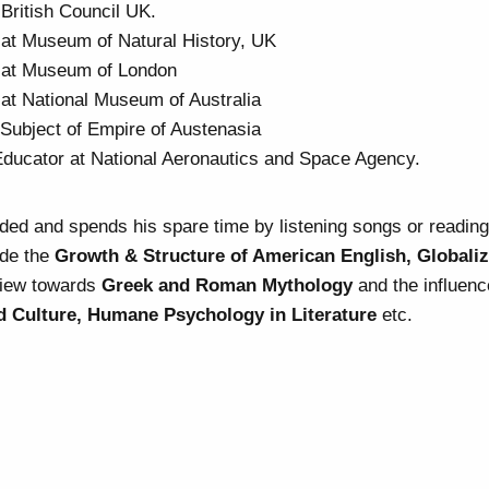
 British Council UK.
 at Museum of Natural History, UK
 at Museum of London
 at National Museum of Australia
Subject of Empire of Austenasia
Educator at National Aeronautics and Space Agency.
nded and spends his spare time by listening songs or readin
ude the
Growth & Structure of American English, Globaliz
view towards
Greek and Roman Mythology
and the influenc
 Culture, Humane Psychology in Literature
etc.