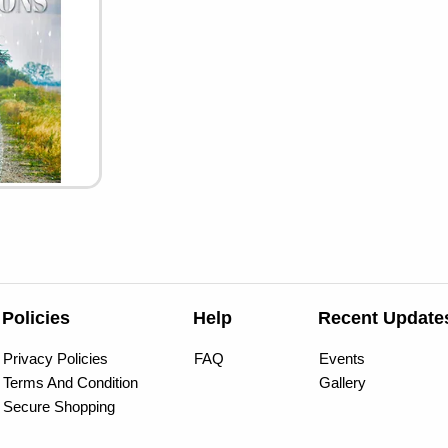
Policies
Help
Recent Update
Privacy Policies
FAQ
Events
Terms And Condition
Gallery
Secure Shopping