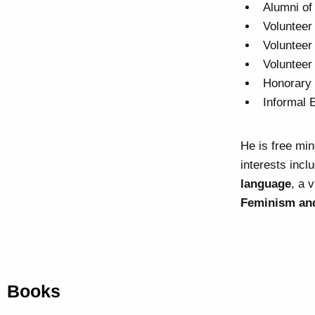
Alumni of
Volunteer
Volunteer
Volunteer
Honorary 
Informal 
He is free mi
interests incl
language
, a 
Feminism and
Books