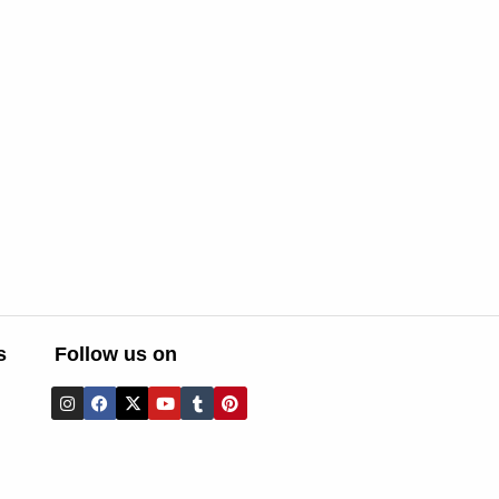
s
Follow us on