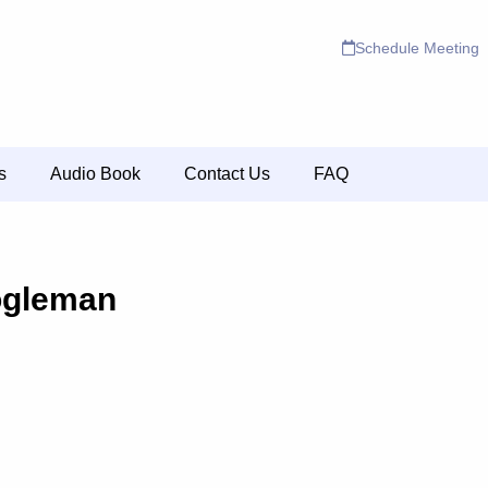
Schedule Meeting
s
Audio Book
Contact Us
FAQ
ogleman