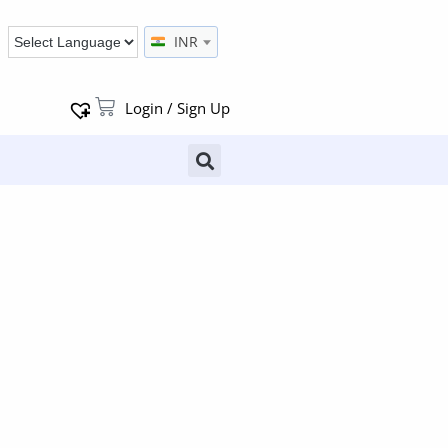
INR
Login / Sign Up