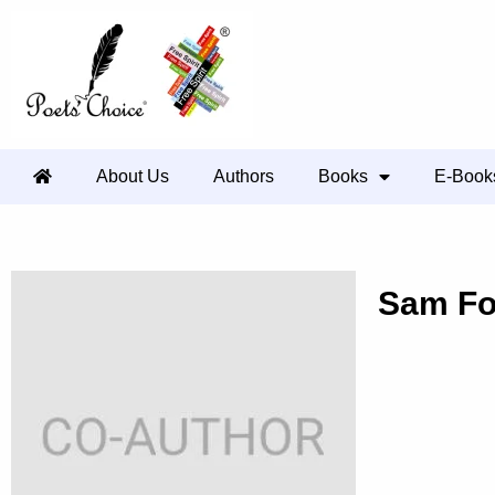
About Us
Authors
Books
E-Book
Sam F