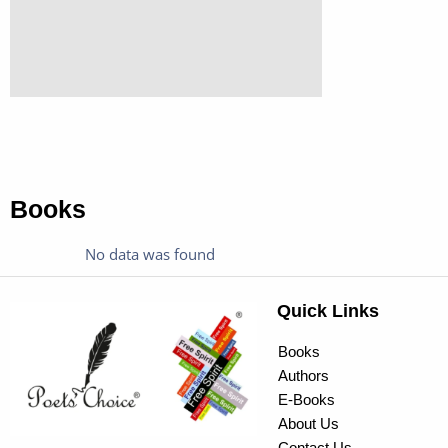
Books
No data was found
Quick Links
Books
Authors
E-Books
About Us
Contact Us