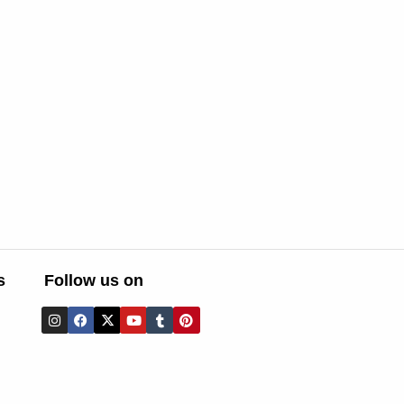
s
Follow us on