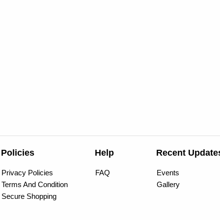
Policies
Help
Recent Update
Privacy Policies
FAQ
Events
Terms And Condition
Gallery
Secure Shopping