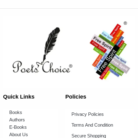
Quick Links
Policies
Books
Privacy Policies
Authors
Terms And Condition
E-Books
About Us
Secure Shopping