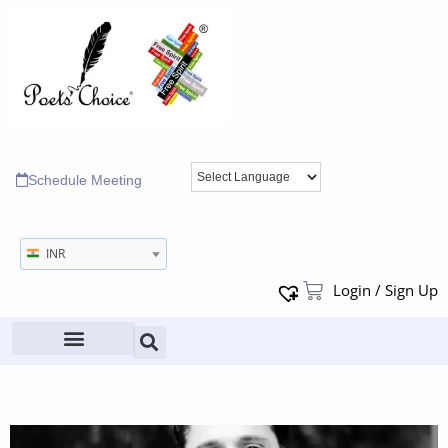
Schedule Meeting
INR
Login / Sign Up