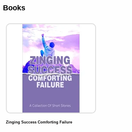
Books
Zinging Success Comforting Failure