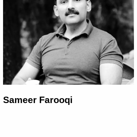
Sameer Farooqi