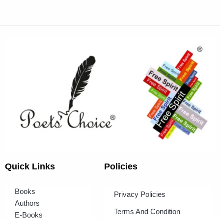
Quick Links
Policies
Books
Privacy Policies
Authors
Terms And Condition
E-Books