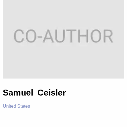
Samuel Ceisler
United States