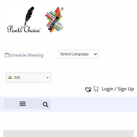
Schedule Meeting
INR
Login / Sign Up