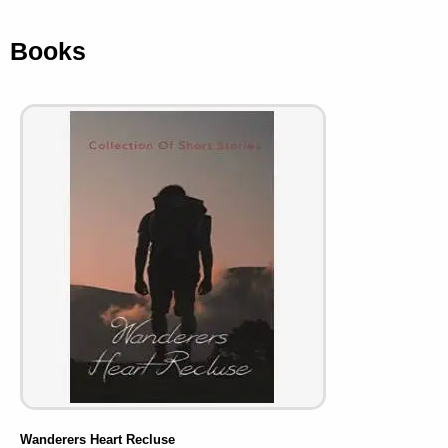
Books
Wanderers Heart Recluse