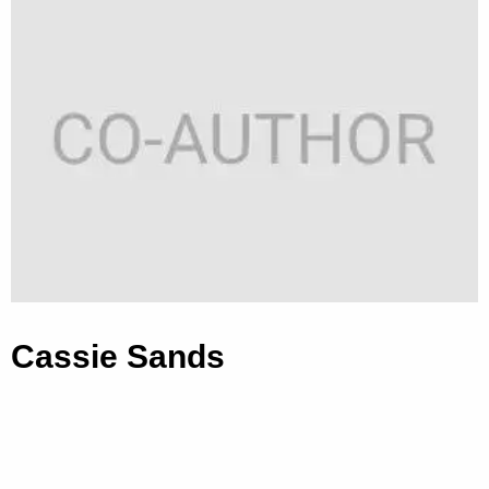
Cassie Sands