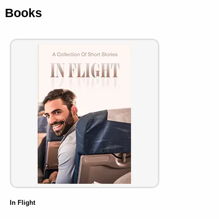
Books
In Flight