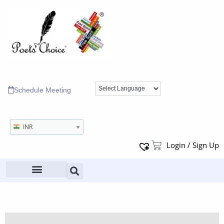
Schedule Meeting
INR
Login / Sign Up