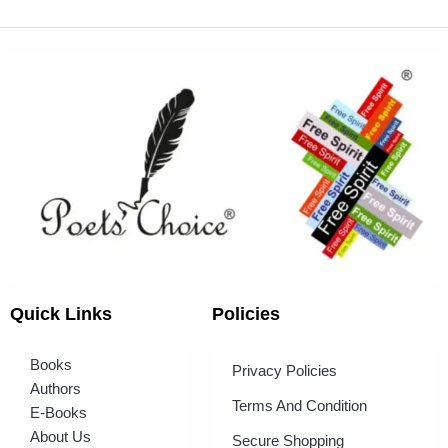
Quick Links
Policies
Books
Privacy Policies
Authors
Terms And Condition
E-Books
About Us
Secure Shopping