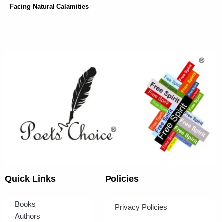
Facing Natural Calamities
Quick Links
Policies
Books
Privacy Policies
Authors