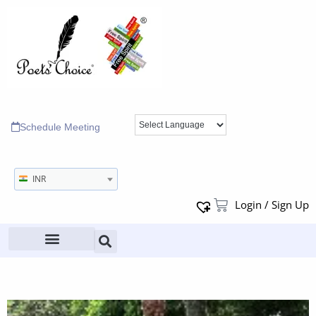
Schedule Meeting
INR
Login / Sign Up