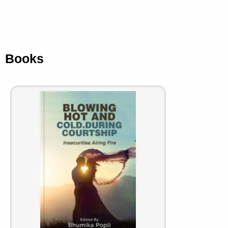
Books