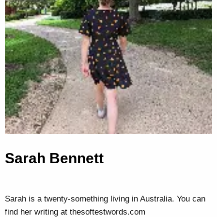
Sarah Bennett
Sarah is a twenty-something living in Australia. You can
find her writing at thesoftestwords.com