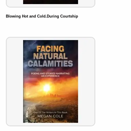
Blowing Hot and Cold.During Courtship