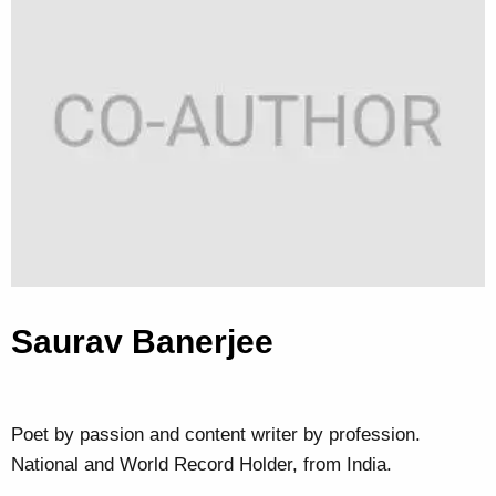
Saurav Banerjee
Poet by passion and content writer by profession.
National and World Record Holder, from India.