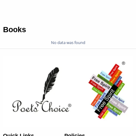
Books
No data was found
Quick Links
Policies