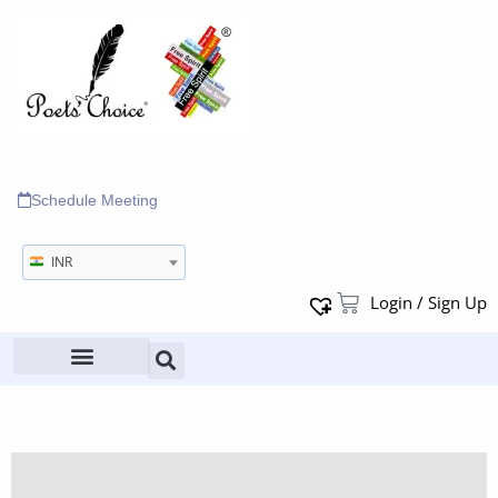
Schedule Meeting
INR
Login / Sign Up