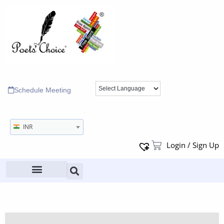
Schedule Meeting
INR
Login / Sign Up