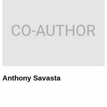
Anthony Savasta