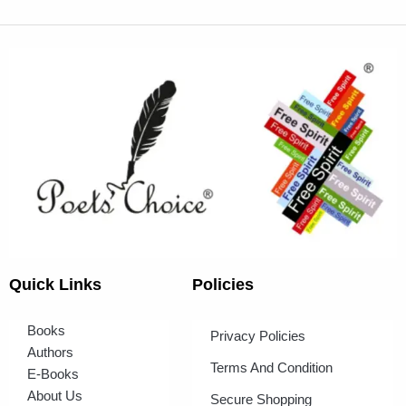
Quick Links
Policies
Books
Privacy Policies
Authors
Terms And Condition
E-Books
About Us
Secure Shopping