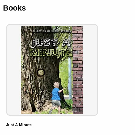
Books
Just A Minute