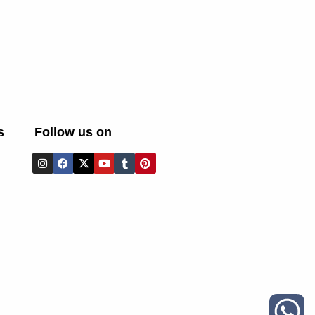
s
Follow us on