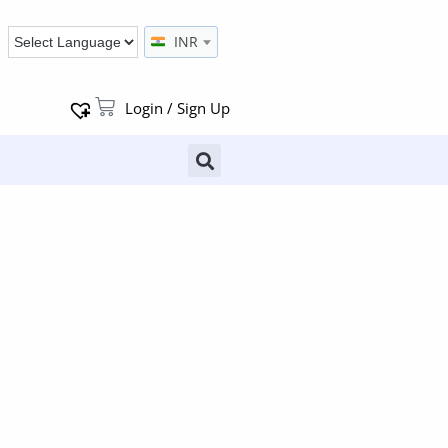
INR
Login / Sign Up