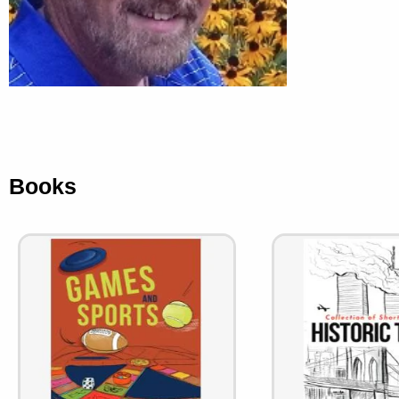
Books