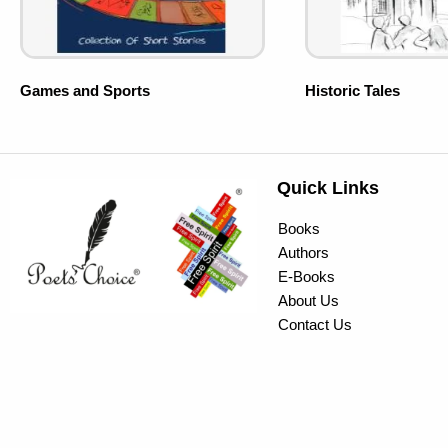
Games and Sports
Historic Tales
Quick Links
Books
Authors
E-Books
About Us
Contact Us