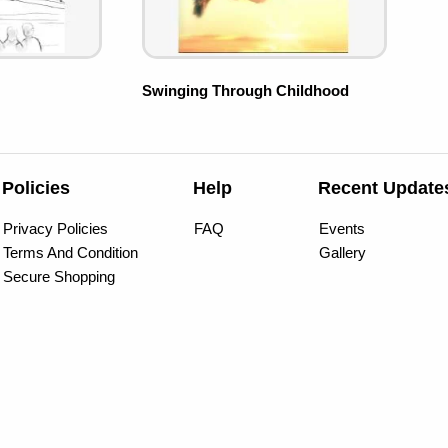
Swinging Through Childhood
Policies
Help
Recent Update
Privacy Policies
FAQ
Events
Terms And Condition
Gallery
Secure Shopping