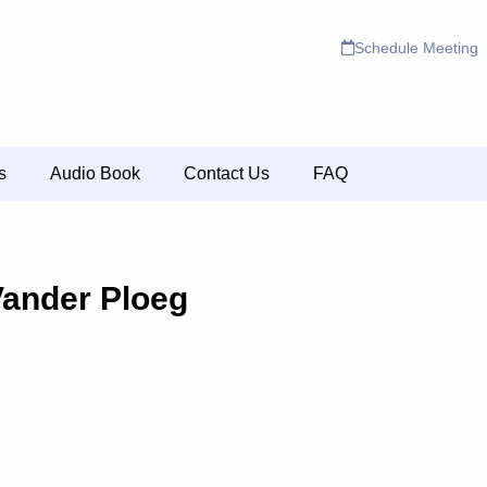
Schedule Meeting
s
Audio Book
Contact Us
FAQ
Vander Ploeg