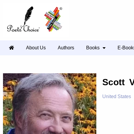
About Us
Authors
Books
E-Book
Scott 
United States