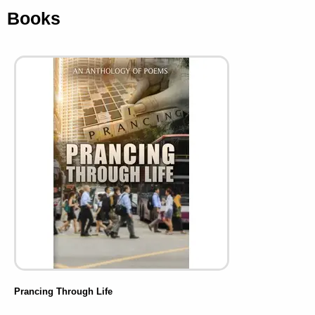
Books
Prancing Through Life