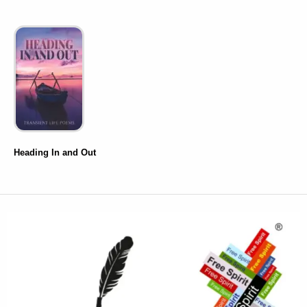
Heading In and Out