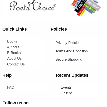
Quick Links
Policies
Books
Privacy Policies
Authors
Terms And Condition
E-Books
About Us
Secure Shopping
Contact Us
Help
Recent Updates
FAQ
Events
Gallery
Follow us on