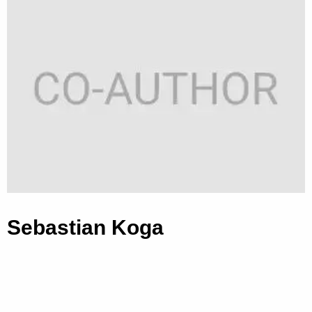
Sebastian Koga