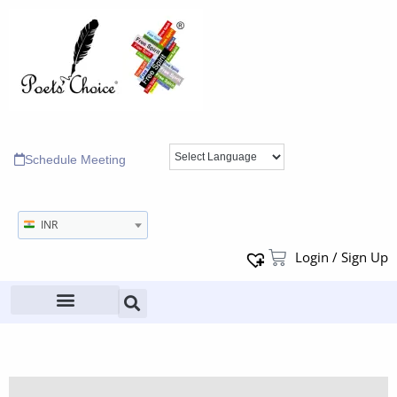
Schedule Meeting
INR
Login / Sign Up