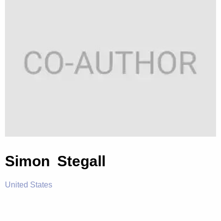
Simon Stegall
United States