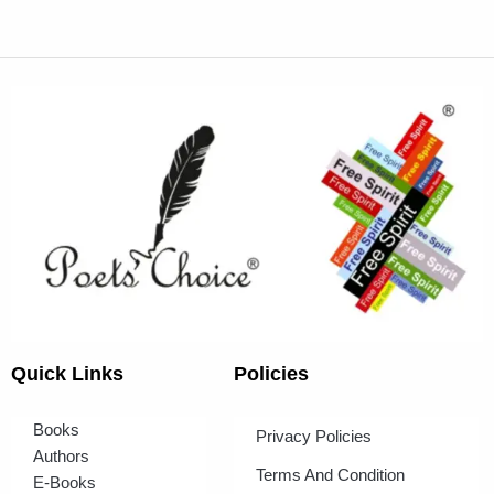
Quick Links
Policies
Books
Privacy Policies
Authors
Terms And Condition
E-Books