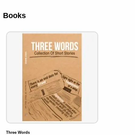
Books
Three Words