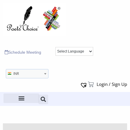
Schedule Meeting
INR
Login / Sign Up