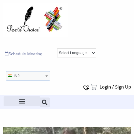
Schedule Meeting
INR
Login / Sign Up