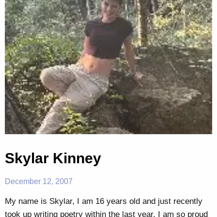
Skylar Kinney
December 12, 2007
My name is Skylar, I am 16 years old and just recently
took up writing poetry within the last year. I am so proud