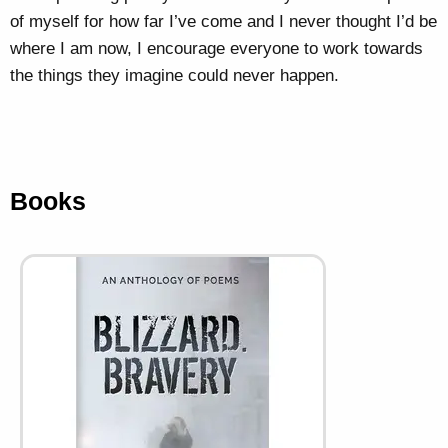
of myself for how far I’ve come and I never thought I’d be
where I am now, I encourage everyone to work towards
the things they imagine could never happen.
Books