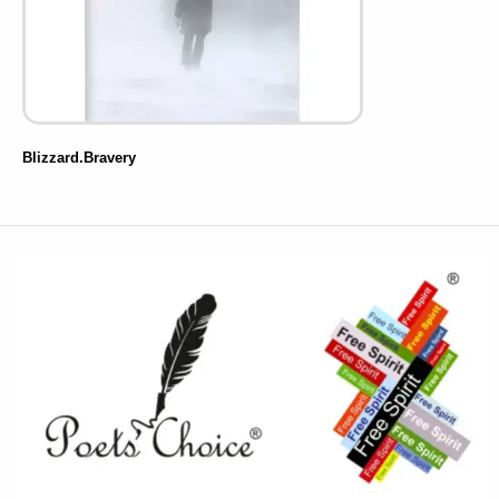
Blizzard.Bravery