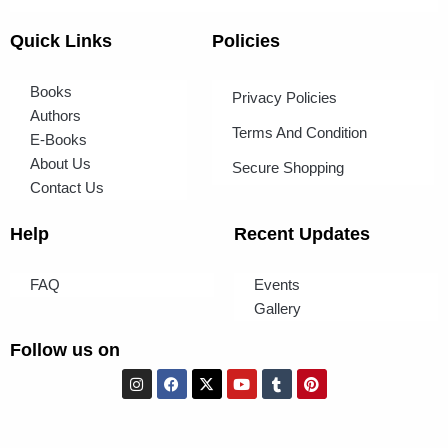
Quick Links
Policies
Books
Privacy Policies
Authors
Terms And Condition
E-Books
About Us
Secure Shopping
Contact Us
Help
Recent Updates
FAQ
Events
Gallery
Follow us on