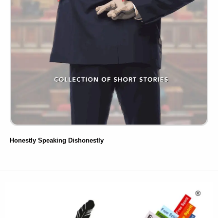
Honestly Speaking Dishonestly