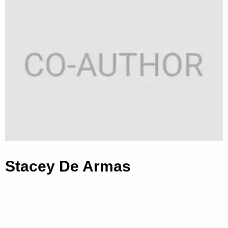
Stacey De Armas