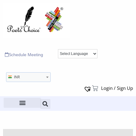
Schedule Meeting
INR
Login / Sign Up