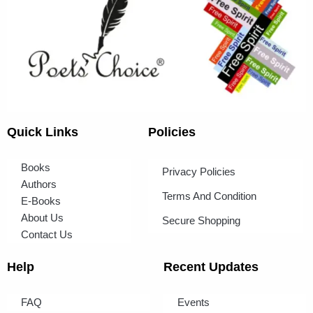
Quick Links
Policies
Books
Privacy Policies
Authors
Terms And Condition
E-Books
About Us
Secure Shopping
Contact Us
Help
Recent Updates
FAQ
Events