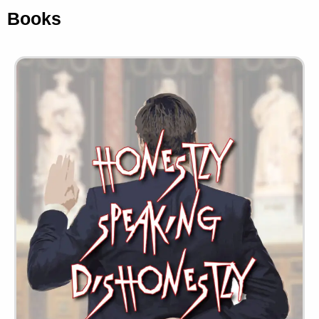
Books