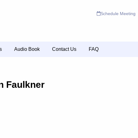
Schedule Meeting
s
Audio Book
Contact Us
FAQ
n Faulkner