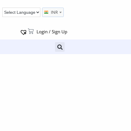
INR
Login / Sign Up