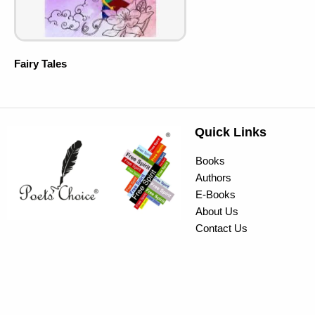
Fairy Tales
Quick Links
Books
Authors
E-Books
About Us
Contact Us