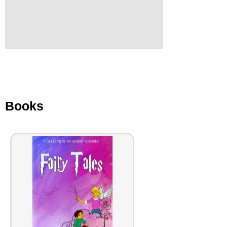
Books