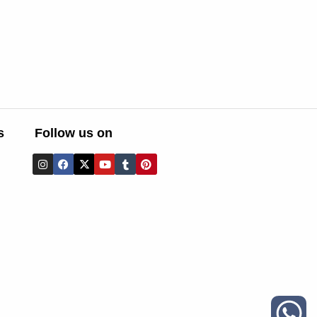
s
Follow us on