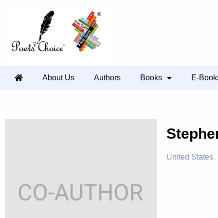
About Us
Authors
Books
E-Book
Stephe
United States