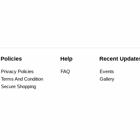
Policies
Help
Recent Update
Privacy Policies
FAQ
Events
Terms And Condition
Gallery
Secure Shopping