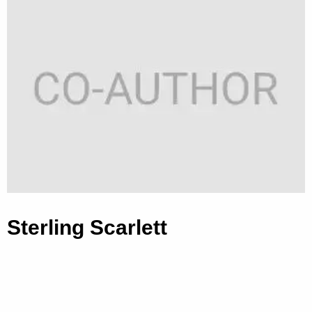
Sterling Scarlett