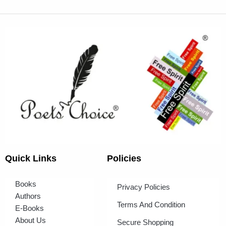
Quick Links
Policies
Books
Privacy Policies
Authors
Terms And Condition
E-Books
About Us
Secure Shopping