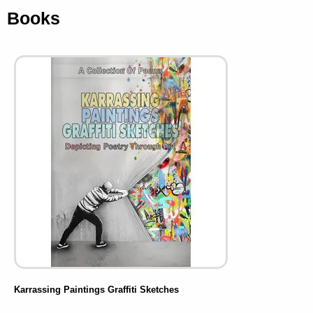
Books
Karrassing Paintings Graffiti Sketches