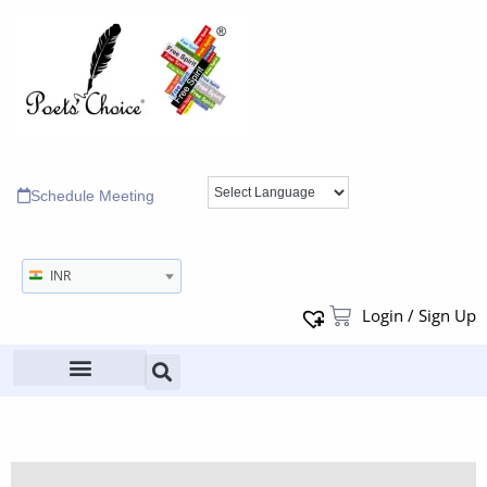
Schedule Meeting
INR
Login / Sign Up