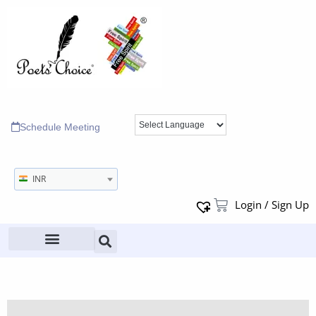
Schedule Meeting
INR
Login / Sign Up