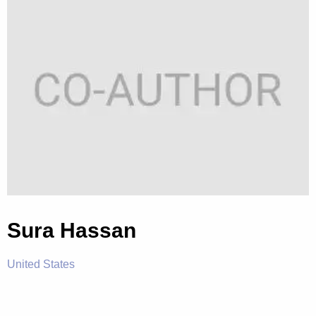
Sura Hassan
United States