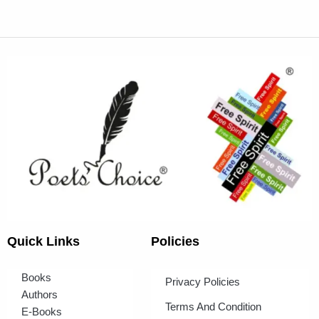
Quick Links
Policies
Books
Privacy Policies
Authors
Terms And Condition
E-Books