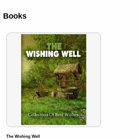
Books
The Wishing Well