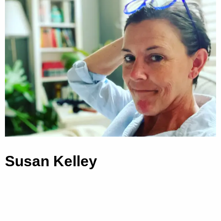
Susan Kelley