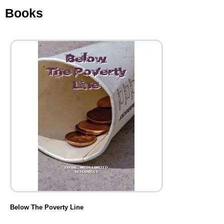
Books
Below The Poverty Line