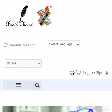
Schedule Meeting
INR
Login / Sign Up