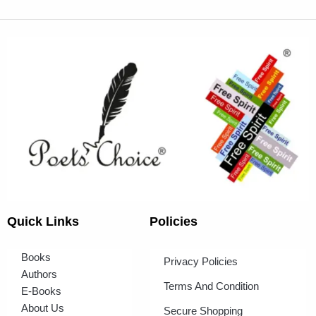
Quick Links
Policies
Books
Privacy Policies
Authors
Terms And Condition
E-Books
About Us
Secure Shopping