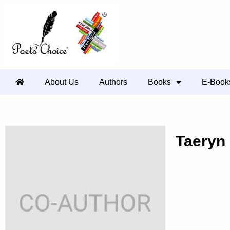
About Us
Authors
Books
E-Book
Taeryn