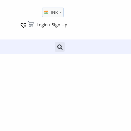
INR
Login / Sign Up