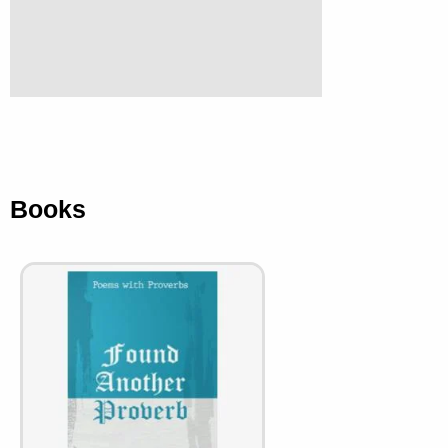
Books