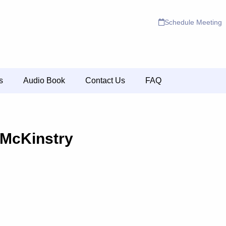
Schedule Meeting
s
Audio Book
Contact Us
FAQ
 McKinstry