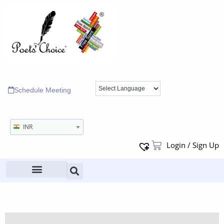
Schedule Meeting
INR
Login / Sign Up