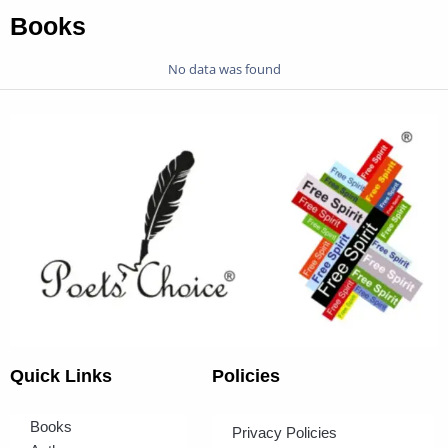
Books
No data was found
Quick Links
Policies
Books
Privacy Policies