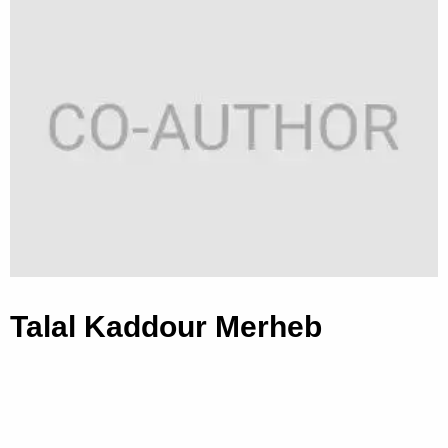
Talal Kaddour Merheb