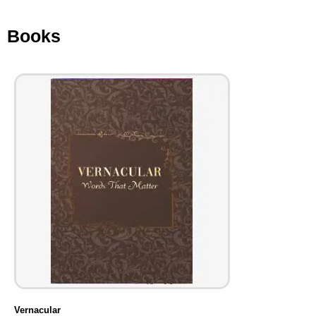
Books
Vernacular