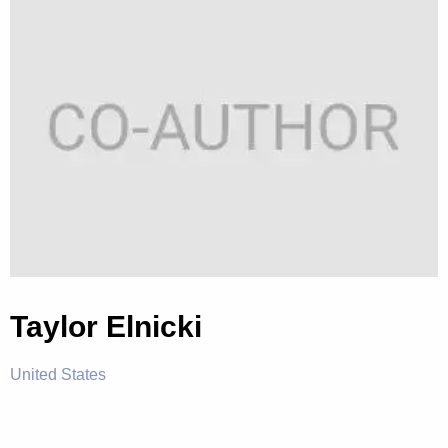
Taylor Elnicki
United States