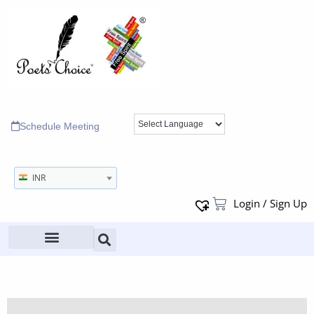
Schedule Meeting
INR
Login / Sign Up