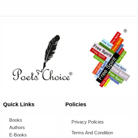
Quick Links
Policies
Books
Privacy Policies
Authors
Terms And Condition
E-Books