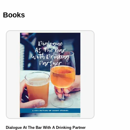
Books
Dialogue At The Bar With A Drinking Partner