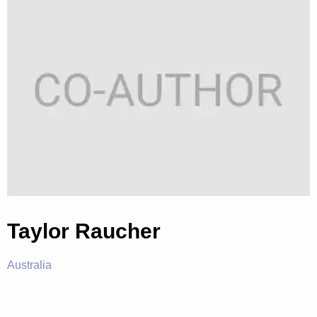
Taylor Raucher
Australia