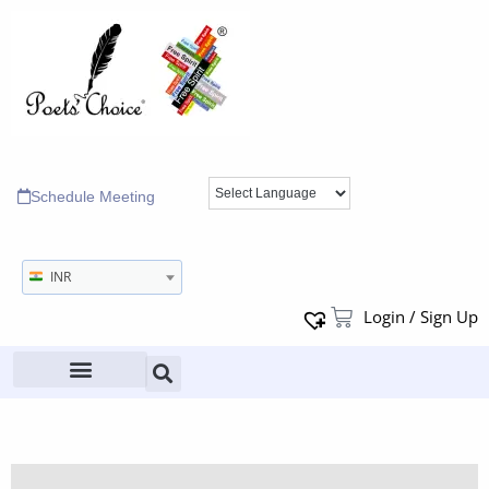
Schedule Meeting
INR
Login / Sign Up