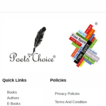
Quick Links
Policies
Books
Privacy Policies
Authors
Terms And Condition
E-Books