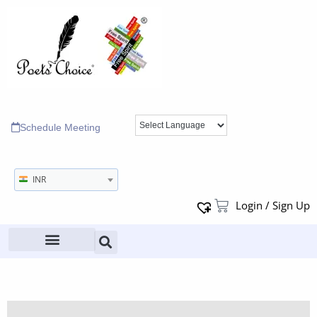
Schedule Meeting
INR
Login / Sign Up