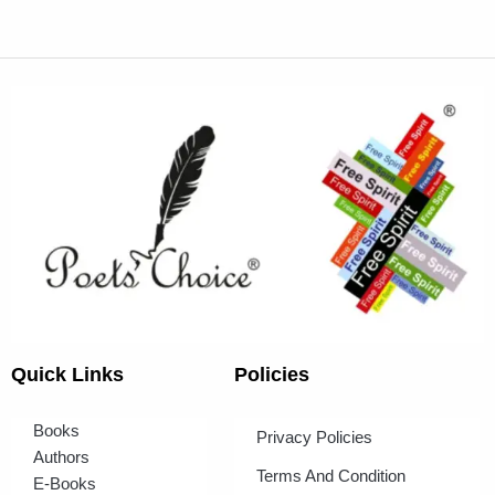
Quick Links
Policies
Books
Privacy Policies
Authors
Terms And Condition
E-Books