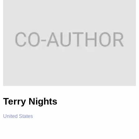
Terry Nights
United States