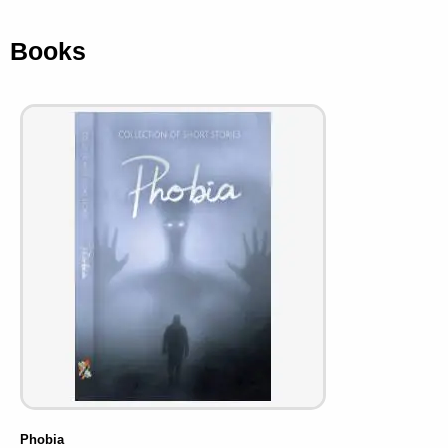
Books
Phobia