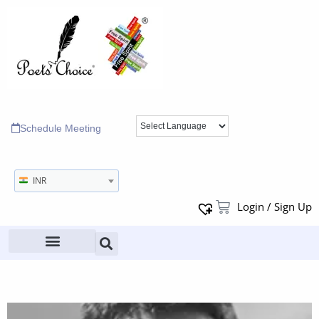
Schedule Meeting
INR
Login / Sign Up