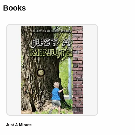
Books
Just A Minute