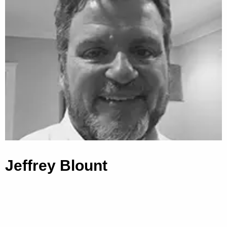
Jeffrey Blount