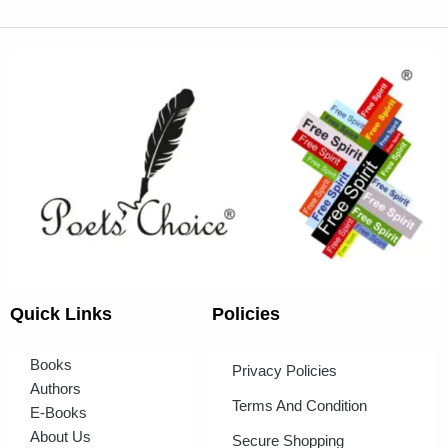
Quick Links
Policies
Books
Privacy Policies
Authors
Terms And Condition
E-Books
About Us
Secure Shopping