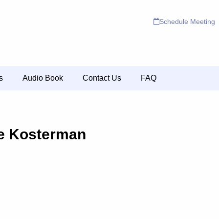
Schedule Meeting
s
Audio Book
Contact Us
FAQ
e Kosterman