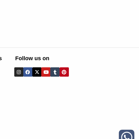
s
Follow us on