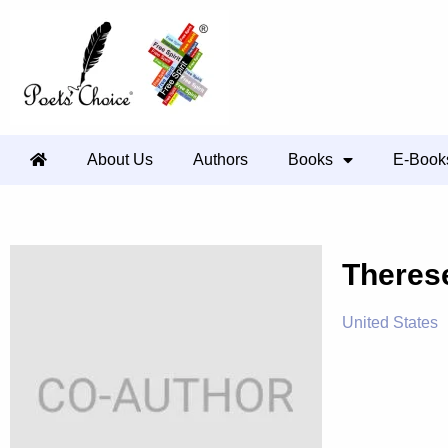
About Us
Authors
Books
E-Book
Theres
United States