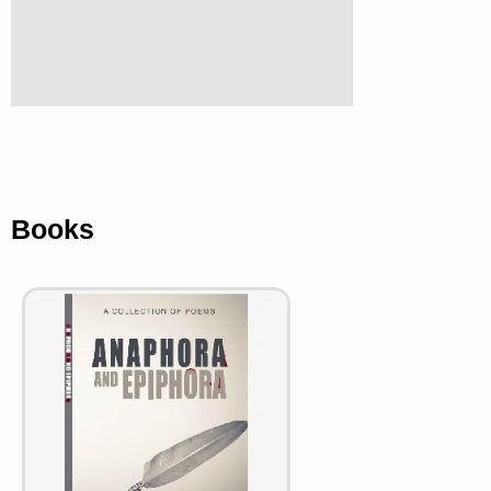
Books