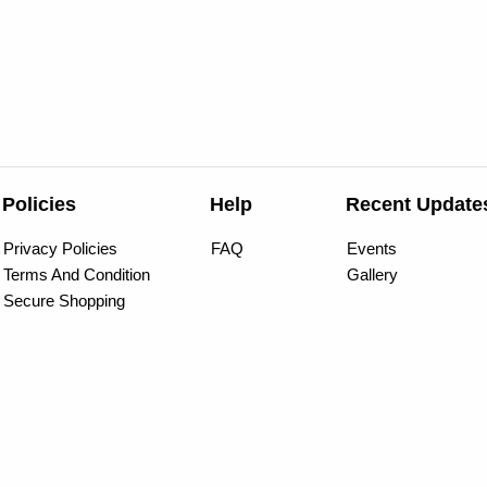
Policies
Help
Recent Update
Privacy Policies
FAQ
Events
Terms And Condition
Gallery
Secure Shopping