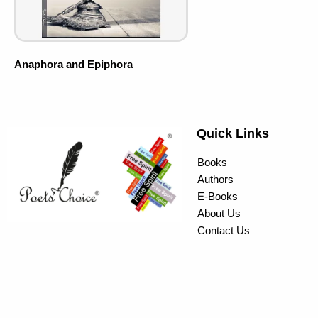
Anaphora and Epiphora
Quick Links
Books
Authors
E-Books
About Us
Contact Us