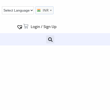
INR
Login / Sign Up