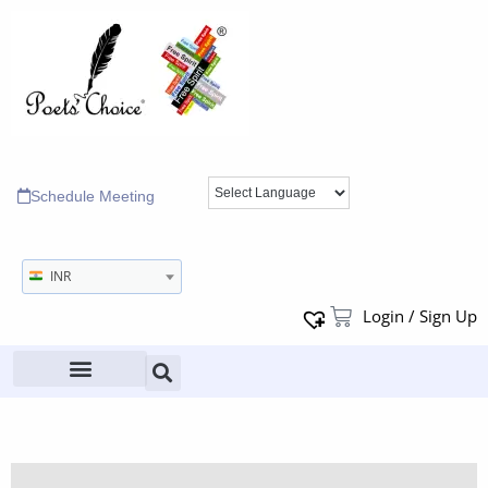
Schedule Meeting
INR
Login / Sign Up