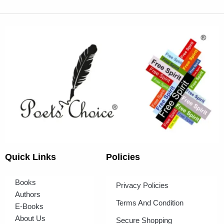
Quick Links
Policies
Books
Privacy Policies
Authors
Terms And Condition
E-Books
About Us
Secure Shopping