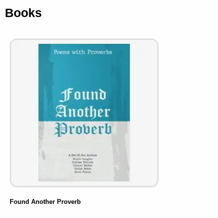
Books
Found Another Proverb