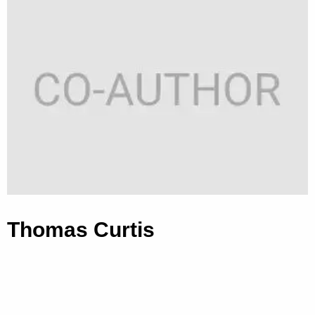
Thomas Curtis