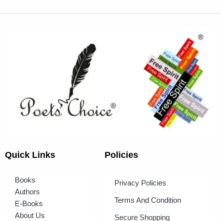
Quick Links
Policies
Books
Privacy Policies
Authors
Terms And Condition
E-Books
About Us
Secure Shopping