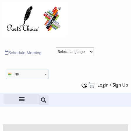
Schedule Meeting
INR
Login / Sign Up