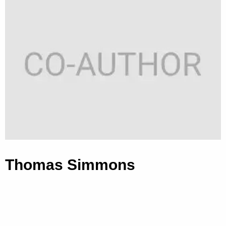
Thomas Simmons