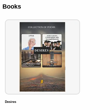
Books
Desires