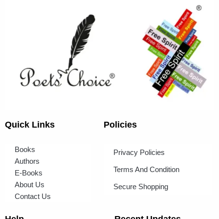
Quick Links
Policies
Books
Privacy Policies
Authors
Terms And Condition
E-Books
About Us
Secure Shopping
Contact Us