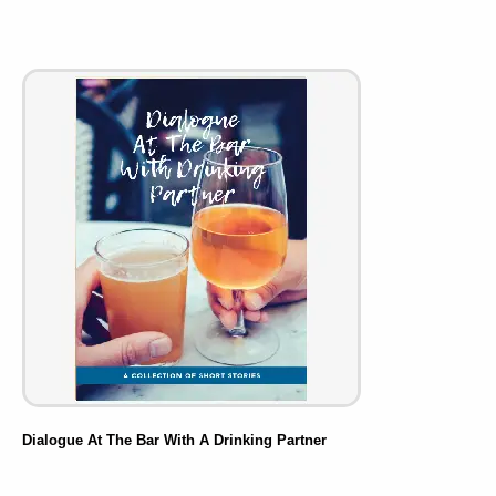
Dialogue At The Bar With A Drinking Partner