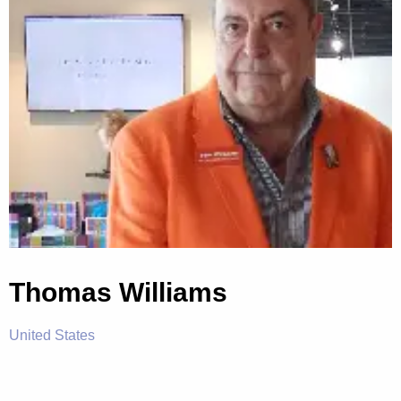
Thomas Williams
United States