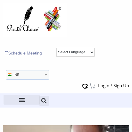
Schedule Meeting
INR
Login / Sign Up