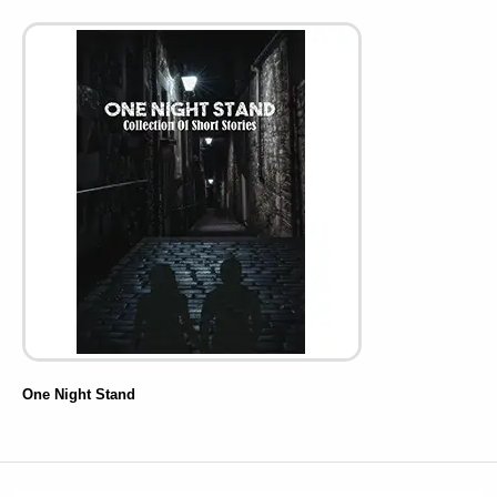
One Night Stand