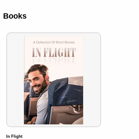
Books
In Flight