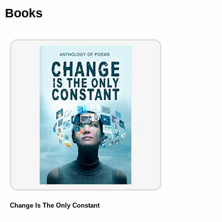
Books
Change Is The Only Constant