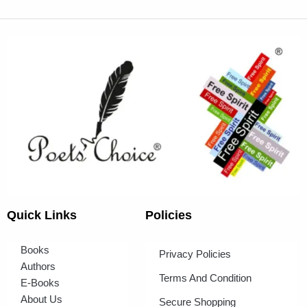
Quick Links
Policies
Books
Privacy Policies
Authors
Terms And Condition
E-Books
About Us
Secure Shopping