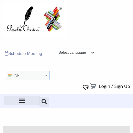
Schedule Meeting
INR
Login / Sign Up