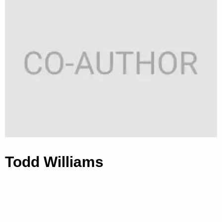
Todd Williams