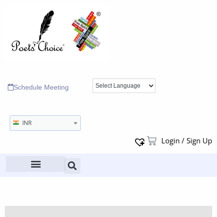
Schedule Meeting
INR
Login / Sign Up