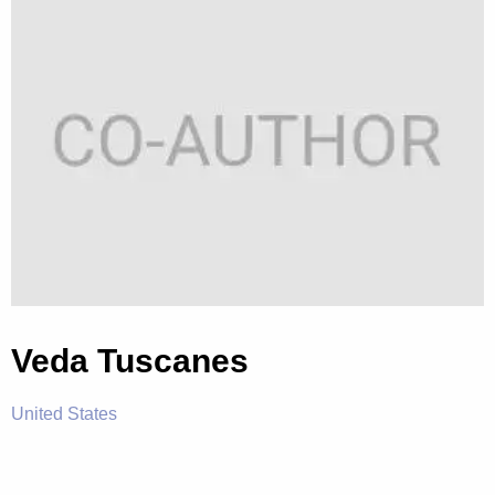
Veda Tuscanes
United States