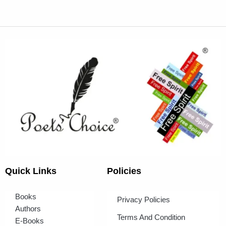
Quick Links
Policies
Books
Privacy Policies
Authors
Terms And Condition
E-Books