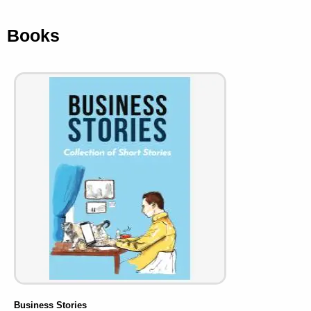
Books
Business Stories