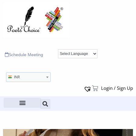
Schedule Meeting
INR
Login / Sign Up