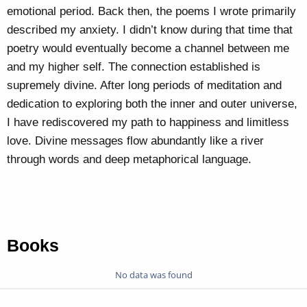
emotional period. Back then, the poems I wrote primarily
described my anxiety. I didn’t know during that time that
poetry would eventually become a channel between me
and my higher self. The connection established is
supremely divine. After long periods of meditation and
dedication to exploring both the inner and outer universe,
I have rediscovered my path to happiness and limitless
love. Divine messages flow abundantly like a river
through words and deep metaphorical language.
Books
No data was found