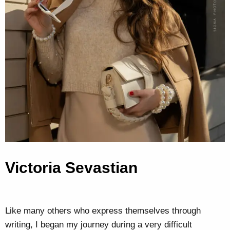
Victoria Sevastian
Like many others who express themselves through
writing, I began my journey during a very difficult