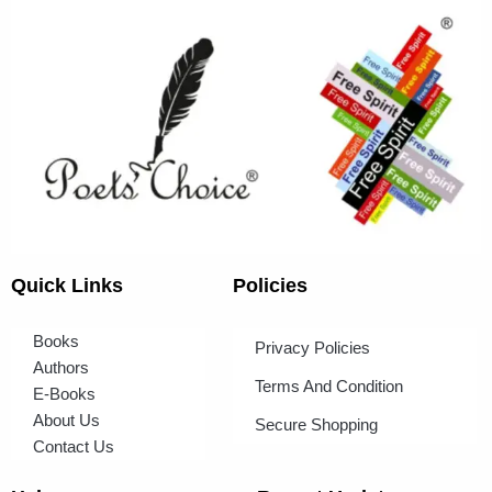
Quick Links
Policies
Books
Privacy Policies
Authors
Terms And Condition
E-Books
About Us
Secure Shopping
Contact Us