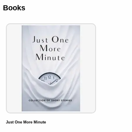
Books
Just One More Minute