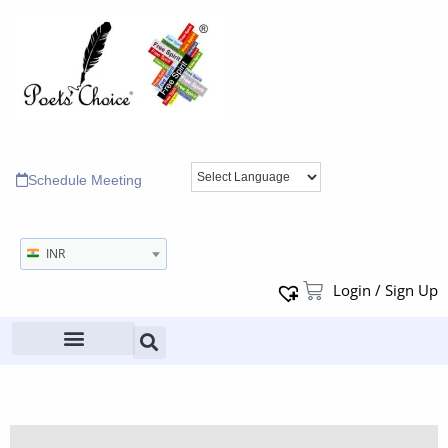
Schedule Meeting
INR
Login / Sign Up