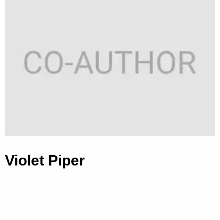
Violet Piper