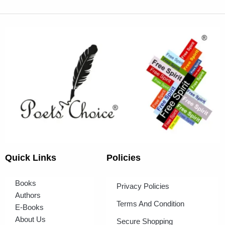
Quick Links
Policies
Books
Privacy Policies
Authors
Terms And Condition
E-Books
About Us
Secure Shopping