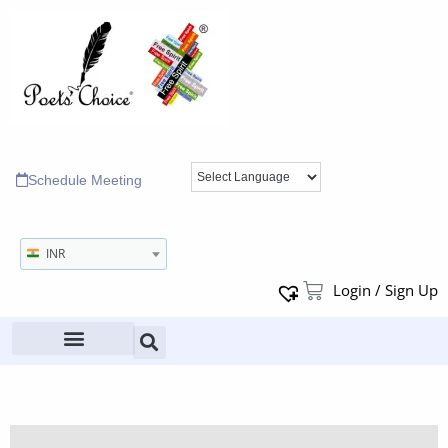
Schedule Meeting
INR
Login / Sign Up