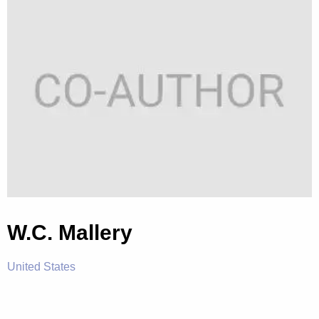
W.C. Mallery
United States