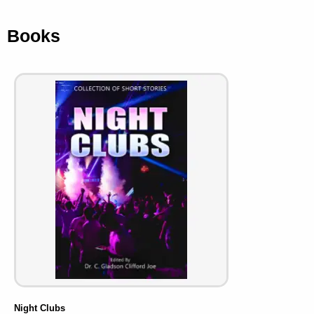
Books
Night Clubs