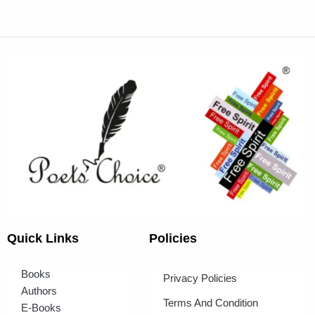
Quick Links
Policies
Books
Privacy Policies
Authors
Terms And Condition
E-Books