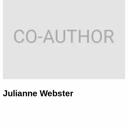
Julianne Webster