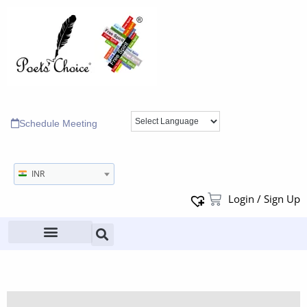
Schedule Meeting
INR
Login / Sign Up