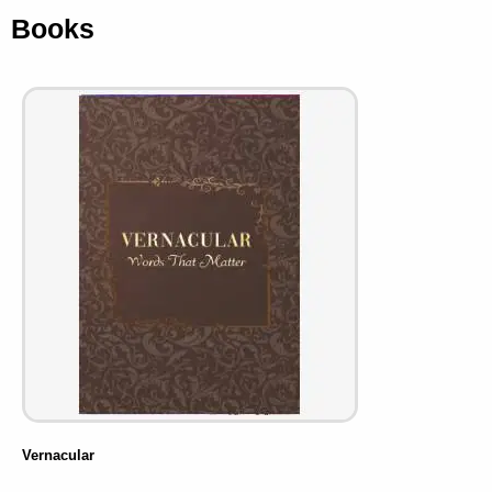
Books
Vernacular