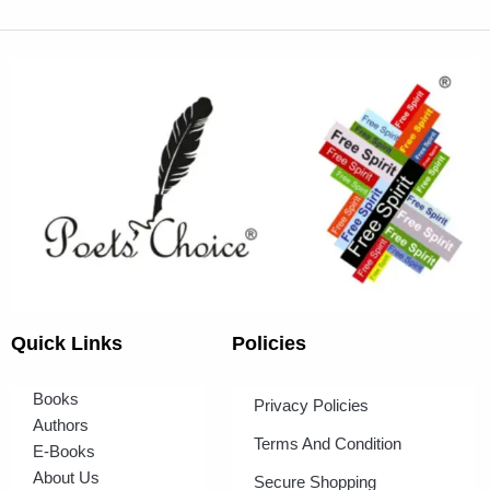
Quick Links
Policies
Books
Privacy Policies
Authors
Terms And Condition
E-Books
About Us
Secure Shopping