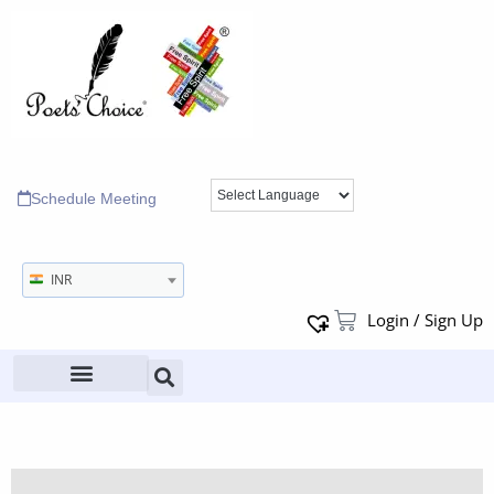
Schedule Meeting
INR
Login / Sign Up