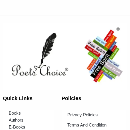
Quick Links
Policies
Books
Privacy Policies
Authors
Terms And Condition
E-Books