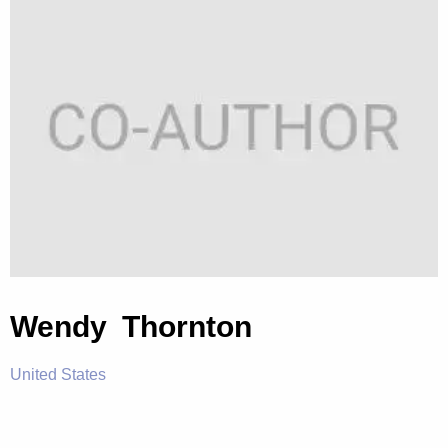
Wendy Thornton
United States