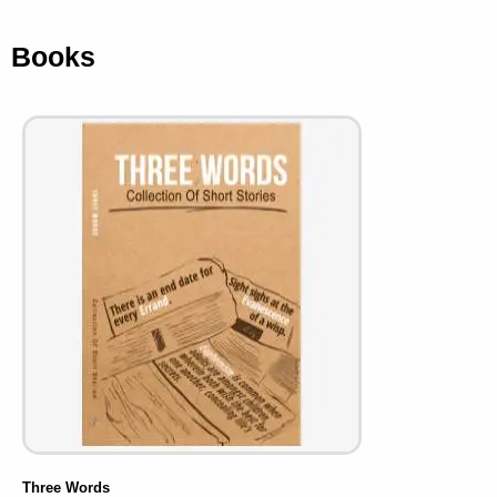
Books
Three Words