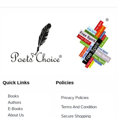
Quick Links
Policies
Books
Privacy Policies
Authors
Terms And Condition
E-Books
About Us
Secure Shopping