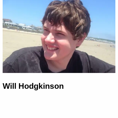
Will Hodgkinson