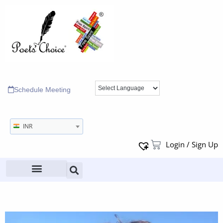
Schedule Meeting
INR
Login / Sign Up