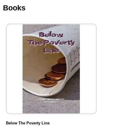
Books
Below The Poverty Line