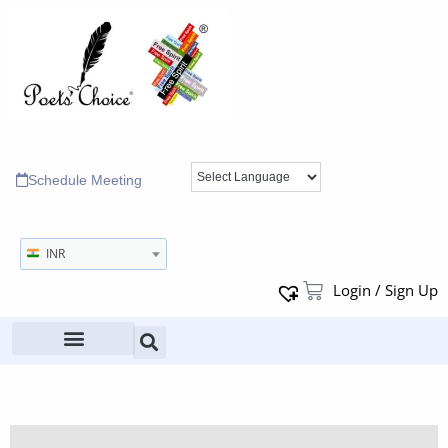
Schedule Meeting
INR
Login / Sign Up