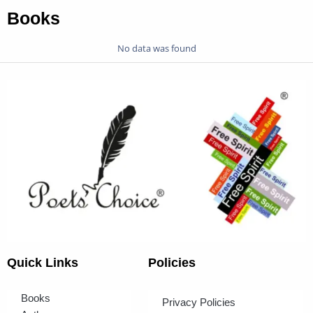
Books
No data was found
Quick Links
Policies
Books
Privacy Policies