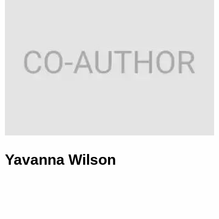
Yavanna Wilson