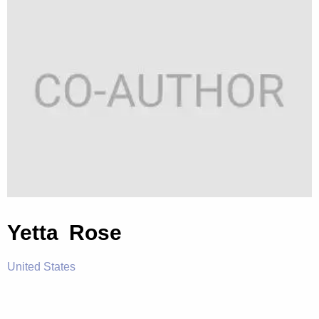
Yetta Rose
United States