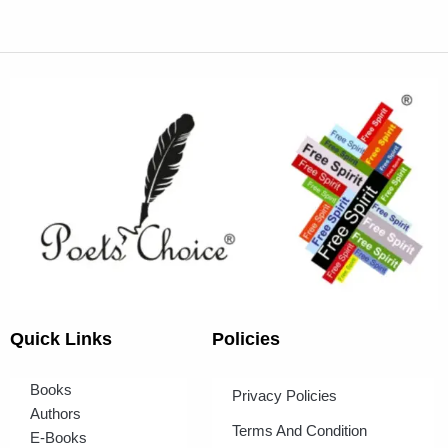
Quick Links
Policies
Books
Privacy Policies
Authors
Terms And Condition
E-Books