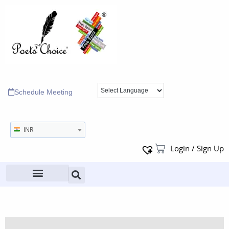
Schedule Meeting
INR
Login / Sign Up