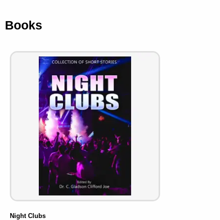
Books
Night Clubs